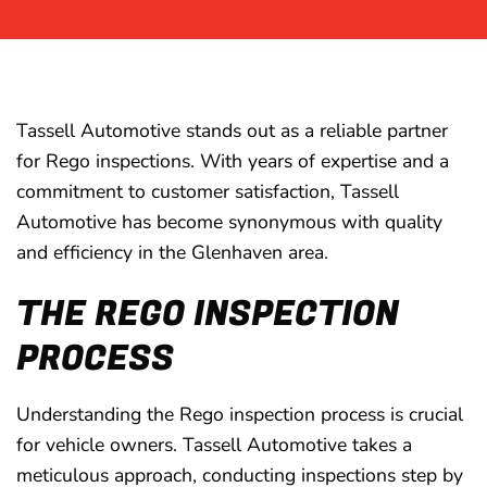
Tassell Automotive stands out as a reliable partner
for Rego inspections. With years of expertise and a
commitment to customer satisfaction, Tassell
Automotive has become synonymous with quality
and efficiency in the Glenhaven area.
THE REGO INSPECTION
PROCESS
Understanding the Rego inspection process is crucial
for vehicle owners. Tassell Automotive takes a
meticulous approach, conducting inspections step by