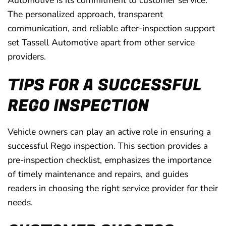
Automotive is its commitment to customer service.
The personalized approach, transparent
communication, and reliable after-inspection support
set Tassell Automotive apart from other service
providers.
TIPS FOR A SUCCESSFUL
REGO INSPECTION
Vehicle owners can play an active role in ensuring a
successful Rego inspection. This section provides a
pre-inspection checklist, emphasizes the importance
of timely maintenance and repairs, and guides
readers in choosing the right service provider for their
needs.