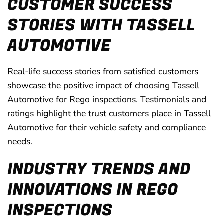
CUSTOMER SUCCESS
STORIES WITH TASSELL
AUTOMOTIVE
Real-life success stories from satisfied customers
showcase the positive impact of choosing Tassell
Automotive for Rego inspections. Testimonials and
ratings highlight the trust customers place in Tassell
Automotive for their vehicle safety and compliance
needs.
INDUSTRY TRENDS AND
INNOVATIONS IN REGO
INSPECTIONS