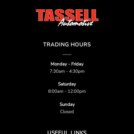
TRADING HOURS
Monday - Friday
7:30am - 4:30pm
Saturday
8:00am - 12:00pm
Sunday
Closed
USEFUL LINKS