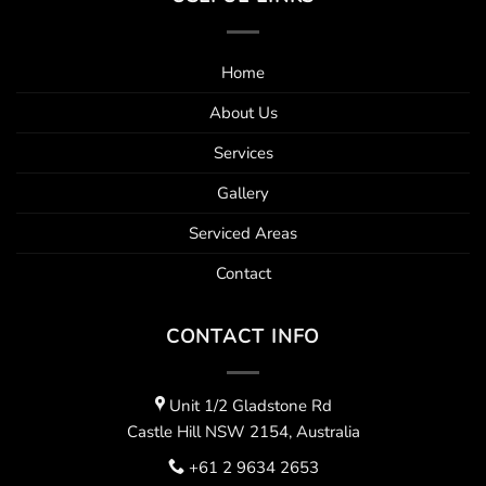
Home
About Us
Services
Gallery
Serviced Areas
Contact
CONTACT INFO
Unit 1/2 Gladstone Rd
Castle Hill NSW 2154, Australia
+61 2 9634 2653