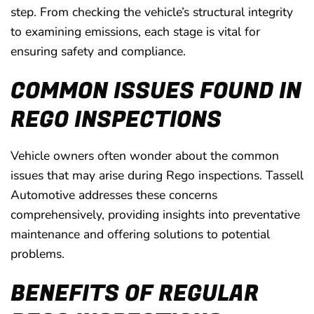
step. From checking the vehicle’s structural integrity
to examining emissions, each stage is vital for
ensuring safety and compliance.
COMMON ISSUES FOUND IN
REGO INSPECTIONS
Vehicle owners often wonder about the common
issues that may arise during Rego inspections. Tassell
Automotive addresses these concerns
comprehensively, providing insights into preventative
maintenance and offering solutions to potential
problems.
BENEFITS OF REGULAR