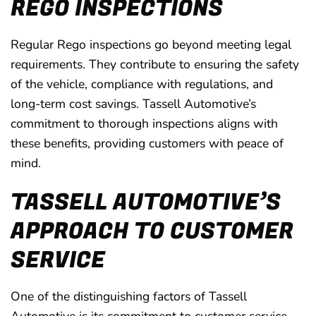
REGO INSPECTIONS
Regular Rego inspections go beyond meeting legal
requirements. They contribute to ensuring the safety
of the vehicle, compliance with regulations, and
long-term cost savings. Tassell Automotive’s
commitment to thorough inspections aligns with
these benefits, providing customers with peace of
mind.
TASSELL AUTOMOTIVE’S
APPROACH TO CUSTOMER
SERVICE
One of the distinguishing factors of Tassell