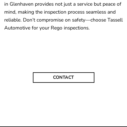
in Glenhaven provides not just a service but peace of
mind, making the inspection process seamless and
reliable. Don’t compromise on safety—choose Tassell
Automotive for your Rego inspections.
CONTACT