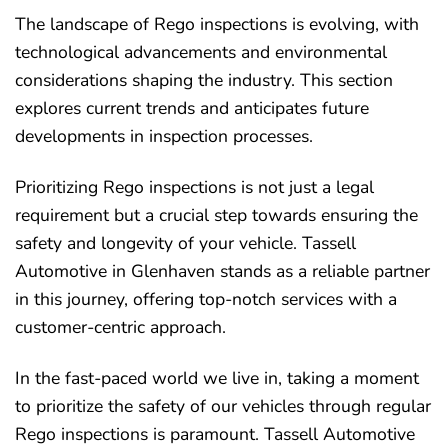
The landscape of Rego inspections is evolving, with
technological advancements and environmental
considerations shaping the industry. This section
explores current trends and anticipates future
developments in inspection processes.
Prioritizing Rego inspections is not just a legal
requirement but a crucial step towards ensuring the
safety and longevity of your vehicle. Tassell
Automotive in Glenhaven stands as a reliable partner
in this journey, offering top-notch services with a
customer-centric approach.
In the fast-paced world we live in, taking a moment
to prioritize the safety of our vehicles through regular
Rego inspections is paramount. Tassell Automotive