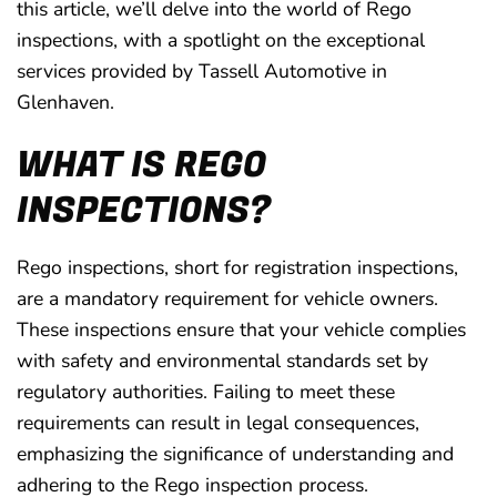
this article, we’ll delve into the world of Rego
inspections, with a spotlight on the exceptional
services provided by Tassell Automotive in
Glenhaven.
WHAT IS REGO
INSPECTIONS?
Rego inspections, short for registration inspections,
are a mandatory requirement for vehicle owners.
These inspections ensure that your vehicle complies
with safety and environmental standards set by
regulatory authorities. Failing to meet these
requirements can result in legal consequences,
emphasizing the significance of understanding and
adhering to the Rego inspection process.