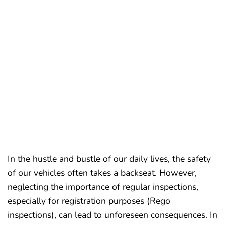
REGO
INSPECTIONS
GLENHAVEN
In the hustle and bustle of our daily lives, the safety
of our vehicles often takes a backseat. However,
neglecting the importance of regular inspections,
especially for registration purposes (Rego
inspections), can lead to unforeseen consequences. In