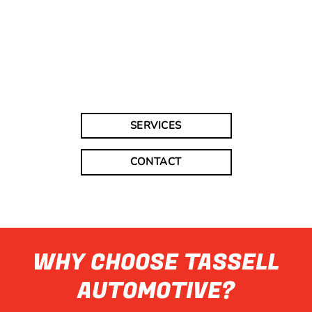
SERVICES
CONTACT
WHY CHOOSE TASSELL
AUTOMOTIVE?