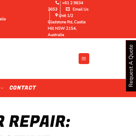
+61 2 9634
2653
Email Us
Unit 1/2
alia
Gladstone Rd, Castle
Hill NSW 2154,
Australia
Request A Quote
CONTACT
R REPAIR: