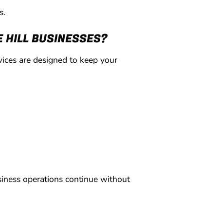
s.
 HILL BUSINESSES?
ices are designed to keep your
siness operations continue without