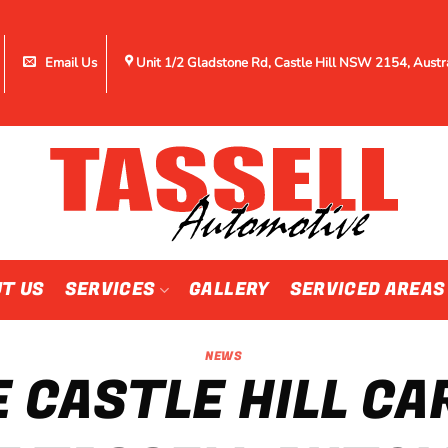
Email Us
Unit 1/2 Gladstone Rd, Castle Hill NSW 2154, Austr
T US
SERVICES
GALLERY
SERVICED AREAS
NEWS
 CASTLE HILL CA