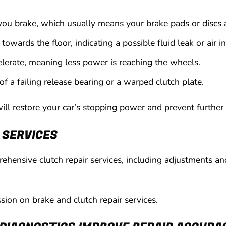
ou brake, which usually means your brake pads or discs 
towards the floor, indicating a possible fluid leak or air in
elerate, meaning less power is reaching the wheels.
 of a failing release bearing or a warped clutch plate.
l restore your car’s stopping power and prevent further 
 SERVICES
hensive clutch repair services, including adjustments and
ussion on brake and clutch repair services.