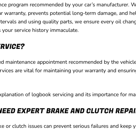
nance program recommended by your car’s manufacturer. W
ar warranty, prevents potential long-term damage, and hel
rvals and using quality parts, we ensure every oil change
your service history immaculate.
ERVICE?
led maintenance appointment recommended by the vehicle’s
vices are vital for maintaining your warranty and ensurin
explanation of logbook servicing and its importance for mai
NEED EXPERT BRAKE AND CLUTCH REPA
e or clutch issues can prevent serious failures and keep 