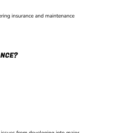
ering insurance and maintenance
ANCE?
 issues from developing into major