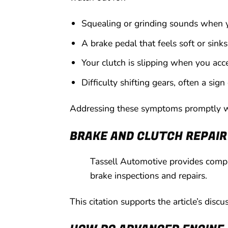
Squealing or grinding sounds when y
A brake pedal that feels soft or sinks 
Your clutch is slipping when you acc
Difficulty shifting gears, often a sign
Addressing these symptoms promptly wil
BRAKE AND CLUTCH REPAIR
Tassell Automotive provides compre
brake inspections and repairs.
This citation supports the article’s disc