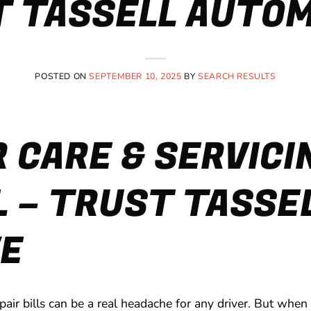
 TASSELL AUTO
POSTED ON
SEPTEMBER 10, 2025
BY
SEARCH RESULTS
 CARE & SERVICIN
L – TRUST TASSE
E
pair bills can be a real headache for any driver. But when