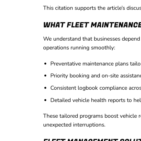
This citation supports the article’s dis
WHAT FLEET MAINTENANCE 
We understand that businesses depend o
operations running smoothly:
Preventative maintenance plans tailor
Priority booking and on-site assistan
Consistent logbook compliance acros
Detailed vehicle health reports to he
These tailored programs boost vehicle r
unexpected interruptions.