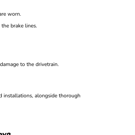
are worn.
 the brake lines.
damage to the drivetrain.
 installations, alongside thorough