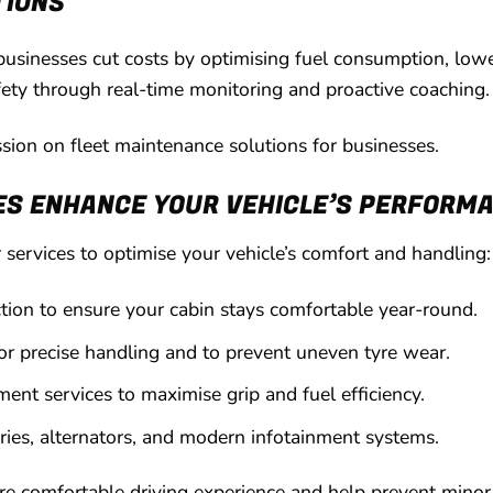
TIONS
usinesses cut costs by optimising fuel consumption, low
ety through real-time monitoring and proactive coaching.
ussion on fleet maintenance solutions for businesses.
ES ENHANCE YOUR VEHICLE’S PERFORM
services to optimise your vehicle’s comfort and handling:
ction to ensure your cabin stays comfortable year-round.
or precise handling and to prevent uneven tyre wear.
ment services to maximise grip and fuel efficiency.
eries, alternators, and modern infotainment systems.
ore comfortable driving experience and help prevent minor