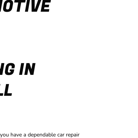
MOTIVE
G IN
LL
 you have a dependable car repair