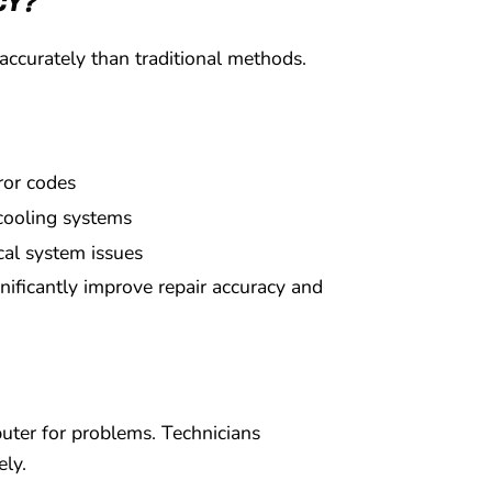
CY?
accurately than traditional methods.
rror codes
cooling systems
ical system issues
gnificantly improve repair accuracy and
puter for problems. Technicians
ely.