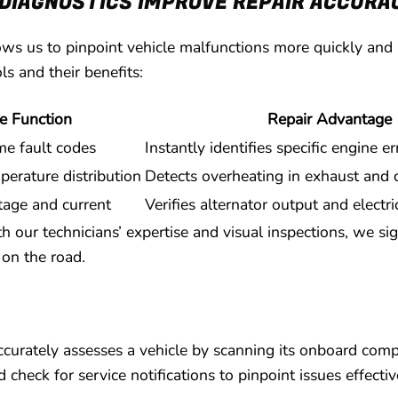
DIAGNOSTICS IMPROVE REPAIR ACCURA
ws us to pinpoint vehicle malfunctions more quickly and 
ls and their benefits:
e Function
Repair Advantage
me fault codes
Instantly identifies specific engine e
erature distribution
Detects overheating in exhaust and 
tage and current
Verifies alternator output and electr
h our technicians’ expertise and visual inspections, we si
 on the road.
accurately assesses a vehicle by scanning its onboard com
check for service notifications to pinpoint issues effectiv