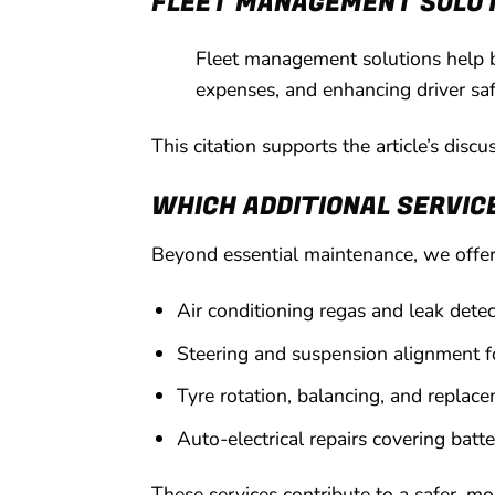
FLEET MANAGEMENT SOLU
Fleet management solutions help b
expenses, and enhancing driver saf
This citation supports the article’s disc
WHICH ADDITIONAL SERVIC
Beyond essential maintenance, we offer 
Air conditioning regas and leak dete
Steering and suspension alignment f
Tyre rotation, balancing, and replace
Auto-electrical repairs covering batt
These services contribute to a safer, m