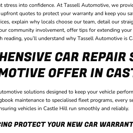
 that stress into confidence. At Tassell Automotive, we pr
r, upfront quotes to protect your warranty and keep you sa
ces, explain why locals choose our team, detail our stra
 community involvement, offer tips for extending your ve
sh reading, you’ll understand why Tassell Automotive is Cas
ENSIVE CAR REPAIR 
OTIVE OFFER IN CAS
tomotive solutions designed to keep your vehicle performi
gbook maintenance to specialised fleet programs, every s
nsuring vehicles in Castle Hill run smoothly and reliably.
CING PROTECT YOUR NEW CAR WARRAN