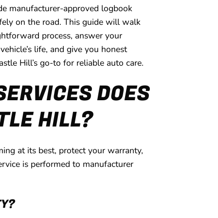
ovide manufacturer-approved logbook
fely on the road. This guide will walk
ightforward process, answer your
hicle’s life, and give you honest
tle Hill’s go-to for reliable auto care.
SERVICES DOES
TLE HILL?
ng at its best, protect your warranty,
ervice is performed to manufacturer
TY?