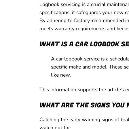
Logbook servicing is a crucial mainte
specifications, it safeguards your new c
By adhering to factory-recommended inte
meets warranty requirements and keeps 
WHAT IS A CAR LOGBOOK S
A car logbook service is a schedu
specific make and model. These ser
like new.
This information supports the article’s 
WHAT ARE THE SIGNS YOU 
Catching the early warning signs of brak
watch out for: