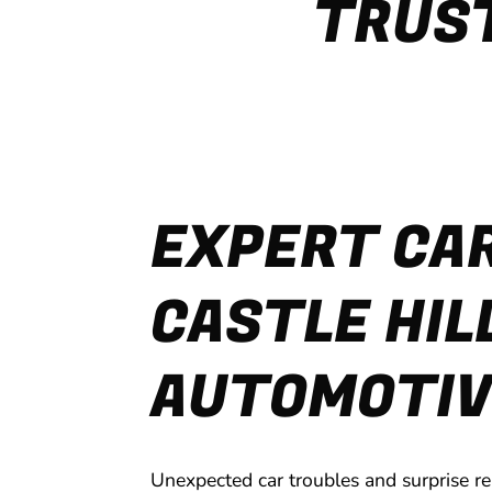
TRUST
EXPERT CAR
CASTLE HIL
AUTOMOTIV
Unexpected car troubles and surprise re