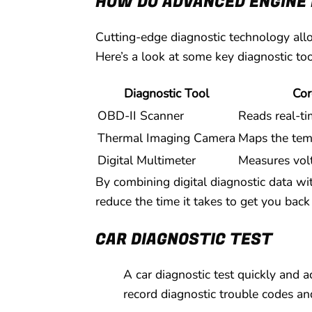
HOW DO ADVANCED ENGINE 
Cutting-edge diagnostic technology allo
Here’s a look at some key diagnostic too
Diagnostic Tool
Cor
OBD-II Scanner
Reads real-ti
Thermal Imaging Camera
Maps the temp
Digital Multimeter
Measures vol
By combining digital diagnostic data wit
reduce the time it takes to get you back
CAR DIAGNOSTIC TEST
A car diagnostic test quickly and 
record diagnostic trouble codes and 