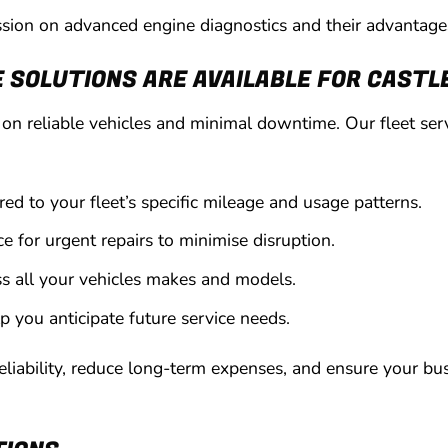
cussion on advanced engine diagnostics and their advantage
SOLUTIONS ARE AVAILABLE FOR CASTLE
n reliable vehicles and minimal downtime. Our fleet serv
ed to your fleet’s specific mileage and usage patterns.
ce for urgent repairs to minimise disruption.
s all your vehicles makes and models.
lp you anticipate future service needs.
eliability, reduce long-term expenses, and ensure your bu