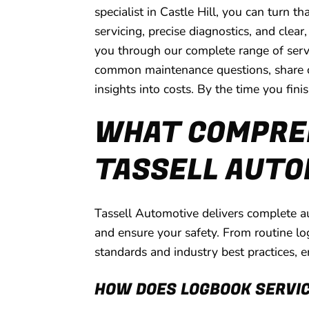
specialist in Castle Hill, you can turn
servicing, precise diagnostics, and clea
you through our complete range of servi
common maintenance questions, share our
insights into costs. By the time you fini
WHAT COMPREH
TASSELL AUTOM
Tassell Automotive delivers complete au
and ensure your safety. From routine lo
standards and industry best practices, e
HOW DOES LOGBOOK SERVI