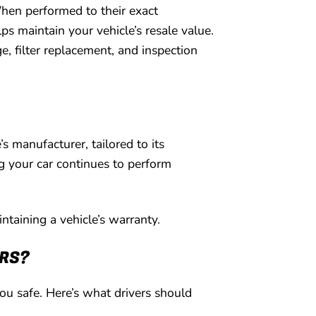
hen performed to their exact
ps maintain your vehicle’s resale value.
, filter replacement, and inspection
 manufacturer, tailored to its
g your car continues to perform
ntaining a vehicle’s warranty.
IRS?
you safe. Here’s what drivers should