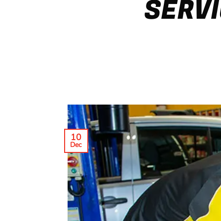
SERVI
10
Dec