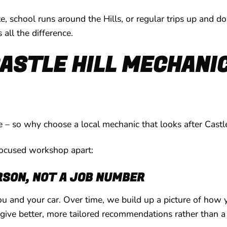
 school runs around the Hills, or regular trips up and d
all the difference.
ASTLE HILL MECHANIC
 – so why choose a local mechanic that looks after Castle
focused workshop apart:
RSON, NOT A JOB NUMBER
u and your car. Over time, we build up a picture of how 
give better, more tailored recommendations rather than a 