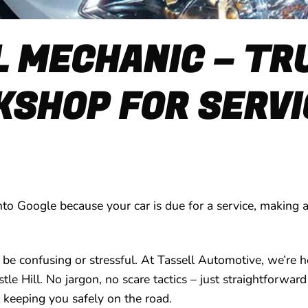
L MECHANIC – T
SHOP FOR SERVI
nto Google because your car is due for a service, making an
 be confusing or stressful. At Tassell Automotive, we’re h
stle Hill. No jargon, no scare tactics – just straightforw
 keeping you safely on the road.