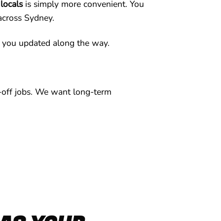
 locals
is simply more convenient. You
 across Sydney.
 you updated along the way.
e-off jobs. We want long-term