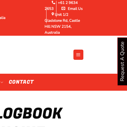
+61 2 9634
2653
Email Us
Unit 1/2
alia
Gladstone Rd, Castle
Hill NSW 2154,
Australia
Request A Quote
CONTACT
 LOGBOOK