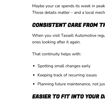
Maybe your car spends its week in peak-
Those details matter – and a local mech
CONSISTENT CARE FROM T
When you visit Tassell Automotive regul
ones looking after it again.
That continuity helps with:
Spotting small changes early
Keeping track of recurring issues
Planning future maintenance, not ju
EASIER TO FIT INTO YOUR 