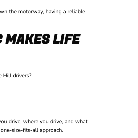
own the motorway, having a reliable
 MAKES LIFE
 Hill drivers?
you drive, where you drive, and what
one-size-fits-all approach.