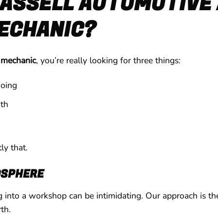
ASSELL AUTOMOTIVE 
MECHANIC?
l mechanic
, you’re really looking for three things:
oing
th
ly that.
OSPHERE
into a workshop can be intimidating. Our approach is the
th.