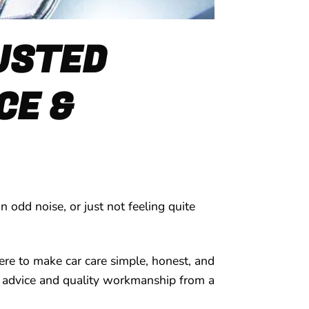
RUSTED
CE &
 odd noise, or just not feeling quite
ere to make car care simple, honest, and
ard advice and quality workmanship from a