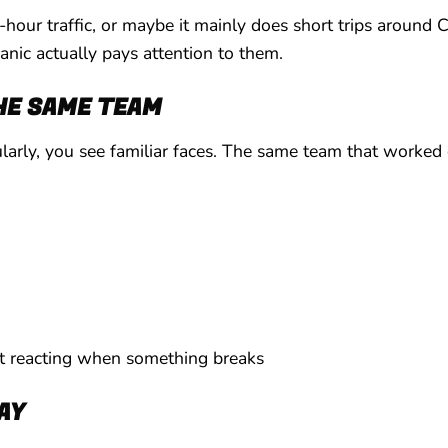
hour traffic, or maybe it mainly does short trips around C
anic actually pays attention to them.
HE SAME TEAM
arly, you see familiar faces. The same team that worked o
st reacting when something breaks
DAY