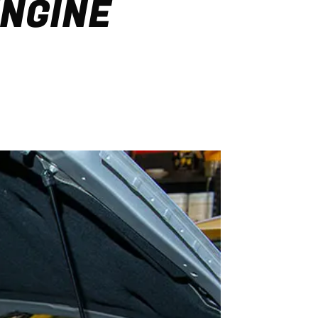
ENGINE