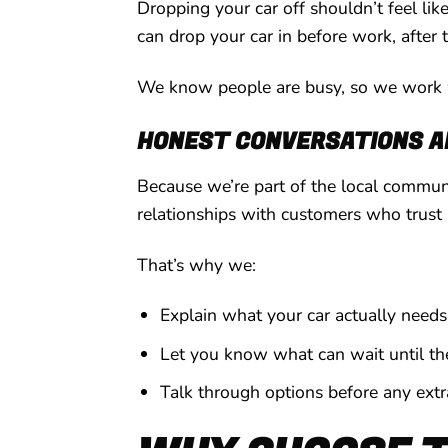
Dropping your car off shouldn’t feel li
can drop your car in before work, after 
We know people are busy, so we work w
HONEST CONVERSATIONS AN
Because we’re part of the local communi
relationships with customers who trust 
That’s why we:
Explain what your car actually needs
Let you know what can wait until the 
Talk through options before any ext