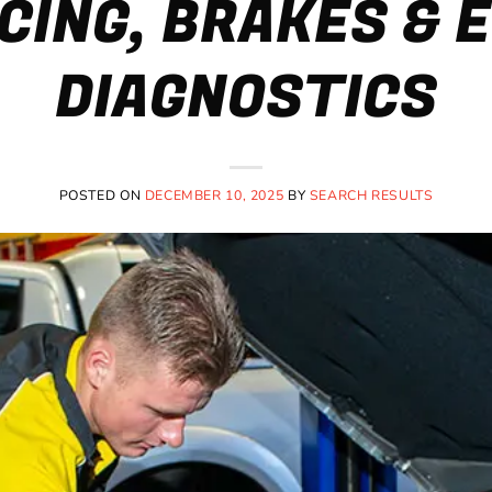
CING, BRAKES & 
DIAGNOSTICS
POSTED ON
DECEMBER 10, 2025
BY
SEARCH RESULTS