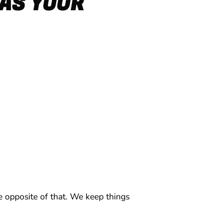
AS YOUR
 opposite of that. We keep things