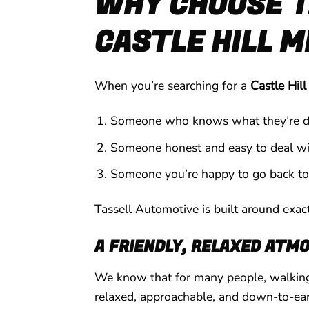
WHY CHOOSE T
CASTLE HILL 
When you’re searching for a
Castle Hil
Someone who knows what they’re d
Someone honest and easy to deal wi
Someone you’re happy to go back to
Tassell Automotive is built around exact
A FRIENDLY, RELAXED ATM
We know that for many people, walking 
relaxed, approachable, and down-to-ear