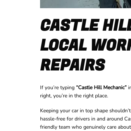
CASTLE HIL
LOCAL WORK
REPAIRS
If you’re typing
“Castle Hill Mechanic”
i
right, you’re in the right place.
Keeping your car in top shape shouldn’t
hassle-free for drivers in and around Ca
friendly team who genuinely care about