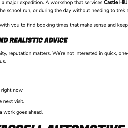
ke a major expedition. A workshop that services
Castle Hill
the school run, or during the day without needing to trek
ith you to find booking times that make sense and keep
D REALISTIC ADVICE
ty, reputation matters. We’re not interested in quick, on
us.
 right now
next visit.
ra work goes ahead.