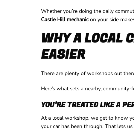
Whether you’re doing the daily commute,
Castle Hill mechanic
on your side makes 
WHY A LOCAL C
EASIER
There are plenty of workshops out there
Here’s what sets a nearby, community-
YOU’RE TREATED LIKE A PE
At a local workshop, we get to know yo
your car has been through. That lets us 