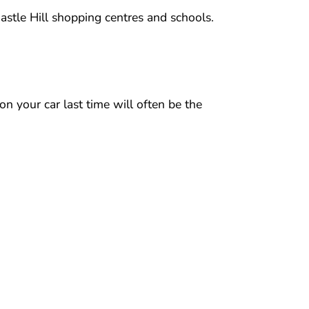
astle Hill shopping centres and schools.
n your car last time will often be the