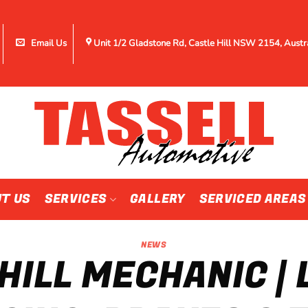
Email Us
Unit 1/2 Gladstone Rd, Castle Hill NSW 2154, Austr
T US
SERVICES
GALLERY
SERVICED AREAS
NEWS
HILL MECHANIC |