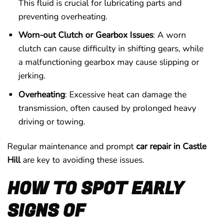
This fluid is crucial for lubricating parts and
preventing overheating.
Worn-out Clutch or Gearbox Issues
: A worn
clutch can cause difficulty in shifting gears, while
a malfunctioning gearbox may cause slipping or
jerking.
Overheating
: Excessive heat can damage the
transmission, often caused by prolonged heavy
driving or towing.
Regular maintenance and prompt
car repair in Castle
Hill
are key to avoiding these issues.
HOW TO SPOT EARLY
SIGNS OF