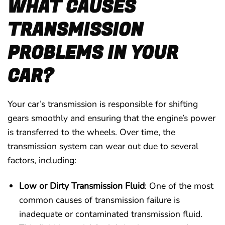
WHAT CAUSES
TRANSMISSION
PROBLEMS IN YOUR
CAR?
Your car’s transmission is responsible for shifting
gears smoothly and ensuring that the engine’s power
is transferred to the wheels. Over time, the
transmission system can wear out due to several
factors, including:
Low or Dirty Transmission Fluid
: One of the most
common causes of transmission failure is
inadequate or contaminated transmission fluid.