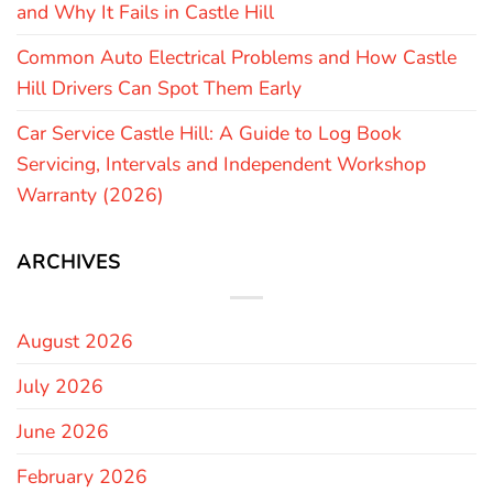
and Why It Fails in Castle Hill
Common Auto Electrical Problems and How Castle
Hill Drivers Can Spot Them Early
Car Service Castle Hill: A Guide to Log Book
Servicing, Intervals and Independent Workshop
Warranty (2026)
ARCHIVES
August 2026
July 2026
June 2026
February 2026