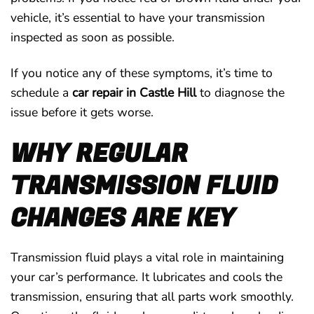
vehicle, it’s essential to have your transmission
inspected as soon as possible.
If you notice any of these symptoms, it’s time to
schedule a
car repair in Castle Hill
to diagnose the
issue before it gets worse.
WHY REGULAR
TRANSMISSION FLUID
CHANGES ARE KEY
Transmission fluid plays a vital role in maintaining
your car’s performance. It lubricates and cools the
transmission, ensuring that all parts work smoothly.