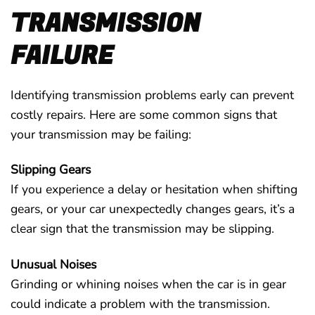
TRANSMISSION
FAILURE
Identifying transmission problems early can prevent
costly repairs. Here are some common signs that
your transmission may be failing:
Slipping Gears
If you experience a delay or hesitation when shifting
gears, or your car unexpectedly changes gears, it’s a
clear sign that the transmission may be slipping.
Unusual Noises
Grinding or whining noises when the car is in gear
could indicate a problem with the transmission.