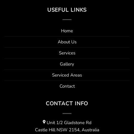
USEFUL LINKS
Home
About Us
Services
Gallery
Serviced Areas
Contact
CONTACT INFO
Unit 1/2 Gladstone Rd
Castle Hill NSW 2154, Australia