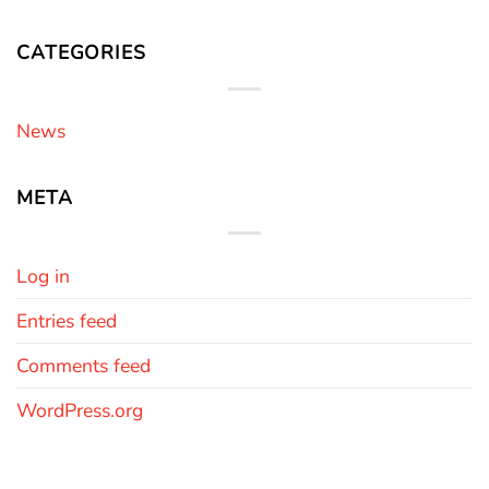
CATEGORIES
News
META
Log in
Entries feed
Comments feed
WordPress.org