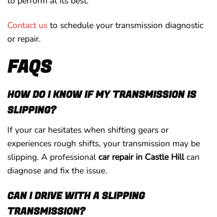
to perform at its best.
Contact us
to schedule your transmission diagnostic
or repair.
FAQS
HOW DO I KNOW IF MY TRANSMISSION IS
SLIPPING?
If your car hesitates when shifting gears or
experiences rough shifts, your transmission may be
slipping. A professional
car repair in Castle Hill
can
diagnose and fix the issue.
CAN I DRIVE WITH A SLIPPING
TRANSMISSION?