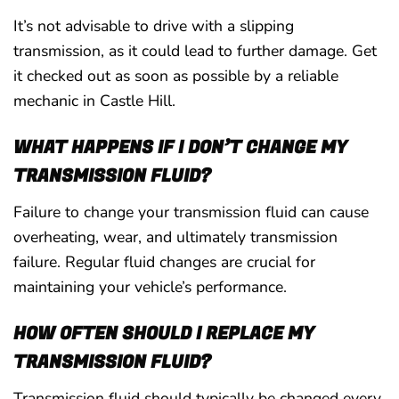
It’s not advisable to drive with a slipping
transmission, as it could lead to further damage. Get
it checked out as soon as possible by a reliable
mechanic in Castle Hill.
WHAT HAPPENS IF I DON’T CHANGE MY
TRANSMISSION FLUID?
Failure to change your transmission fluid can cause
overheating, wear, and ultimately transmission
failure. Regular fluid changes are crucial for
maintaining your vehicle’s performance.
HOW OFTEN SHOULD I REPLACE MY
TRANSMISSION FLUID?
Transmission fluid should typically be changed every