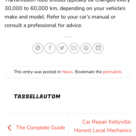
30,000 to 60,000 km, depending on your vehicle’s
make and model. Refer to your car’s manual or
consult a professional for advice.
This entry was posted in
News
. Bookmark the
permalink
.
TASSELLAUTOM
Car Repair Kellyville:
The Complete Guide
Honest Local Mechanics