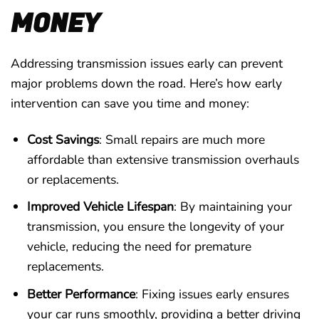
MONEY
Addressing transmission issues early can prevent
major problems down the road. Here’s how early
intervention can save you time and money:
Cost Savings
: Small repairs are much more
affordable than extensive transmission overhauls
or replacements.
Improved Vehicle Lifespan
: By maintaining your
transmission, you ensure the longevity of your
vehicle, reducing the need for premature
replacements.
Better Performance
: Fixing issues early ensures
your car runs smoothly, providing a better driving