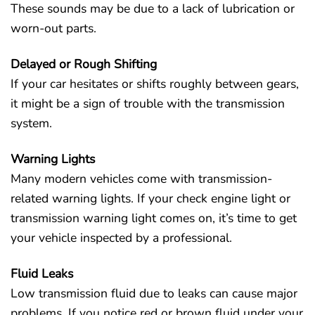
These sounds may be due to a lack of lubrication or
worn-out parts.
Delayed or Rough Shifting
If your car hesitates or shifts roughly between gears,
it might be a sign of trouble with the transmission
system.
Warning Lights
Many modern vehicles come with transmission-
related warning lights. If your check engine light or
transmission warning light comes on, it’s time to get
your vehicle inspected by a professional.
Fluid Leaks
Low transmission fluid due to leaks can cause major
problems. If you notice red or brown fluid under your