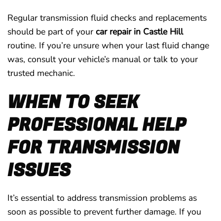
Regular transmission fluid checks and replacements
should be part of your
car repair in Castle Hill
routine. If you’re unsure when your last fluid change
was, consult your vehicle’s manual or talk to your
trusted mechanic.
WHEN TO SEEK
PROFESSIONAL HELP
FOR TRANSMISSION
ISSUES
It’s essential to address transmission problems as
soon as possible to prevent further damage. If you