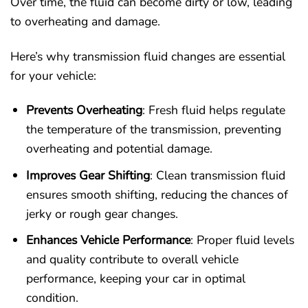
Over time, the fluid can become dirty or low, leading
to overheating and damage.
Here’s why transmission fluid changes are essential
for your vehicle:
Prevents Overheating
: Fresh fluid helps regulate
the temperature of the transmission, preventing
overheating and potential damage.
Improves Gear Shifting
: Clean transmission fluid
ensures smooth shifting, reducing the chances of
jerky or rough gear changes.
Enhances Vehicle Performance
: Proper fluid levels
and quality contribute to overall vehicle
performance, keeping your car in optimal
condition.