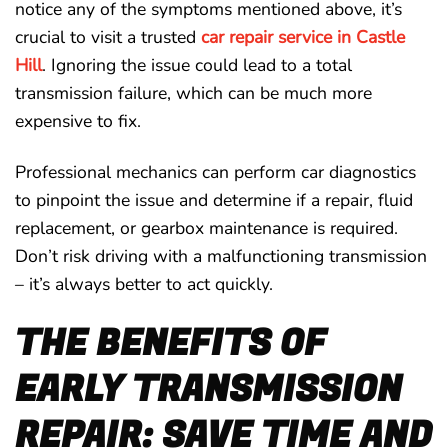
notice any of the symptoms mentioned above, it’s
crucial to visit a trusted
car repair service in Castle
Hill
. Ignoring the issue could lead to a total
transmission failure, which can be much more
expensive to fix.
Professional mechanics can perform car diagnostics
to pinpoint the issue and determine if a repair, fluid
replacement, or gearbox maintenance is required.
Don’t risk driving with a malfunctioning transmission
– it’s always better to act quickly.
THE BENEFITS OF
EARLY TRANSMISSION
REPAIR: SAVE TIME AND