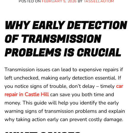
POSTED ON
FEBRUARY 5, 2026
BY
TASSELLAUTOM
WHY EARLY DETECTION
OF TRANSMISSION
PROBLEMS IS CRUCIAL
Transmission issues can lead to expensive repairs if
left unchecked, making early detection essential. If
you notice signs of trouble, don’t delay – timely
car
repair in Castle Hill
can save you both time and
money. This guide will help you identify the early
warning signs of transmission problems and explain
why taking action early can prevent costly damage.