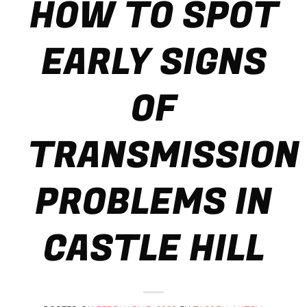
HOW TO SPOT
EARLY SIGNS
OF
TRANSMISSION
PROBLEMS IN
CASTLE HILL