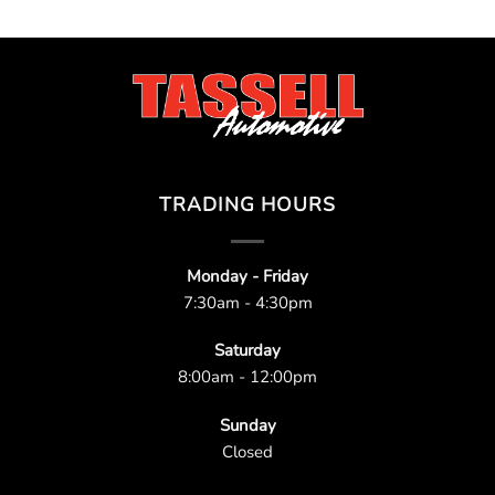
TRADING HOURS
Monday - Friday
7:30am - 4:30pm
Saturday
8:00am - 12:00pm
Sunday
Closed