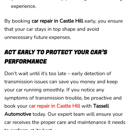
experience.
By booking
car repair in Castle Hill
early, you ensure
that your car stays in top shape and avoid
unnecessary future expenses.
ACT EARLY TO PROTECT YOUR CAR’S
PERFORMANCE
Don’t wait until it’s too late – early detection of
transmission issues can save you money and keep
your car running smoothly. If you notice any
symptoms of transmission trouble, be proactive and
book your
car repair in Castle Hill
with
Tassell
Automotive
today. Our expert team will ensure your
car receives the proper care and maintenance it needs