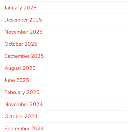
January 2026
December 2025
November 2025
October 2025
September 2025
August 2025
June 2025
February 2025
November 2024
October 2024
September 2024