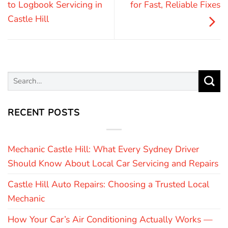
to Logbook Servicing in
for Fast, Reliable Fixes
Castle Hill
RECENT POSTS
Mechanic Castle Hill: What Every Sydney Driver
Should Know About Local Car Servicing and Repairs
Castle Hill Auto Repairs: Choosing a Trusted Local
Mechanic
How Your Car’s Air Conditioning Actually Works —