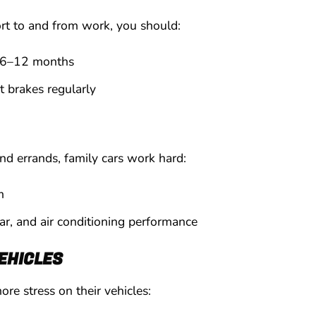
ort to and from work, you should:
 6–12 months
t brakes regularly
nd errands, family cars work hard:
m
ear, and air conditioning performance
EHICLES
re stress on their vehicles: