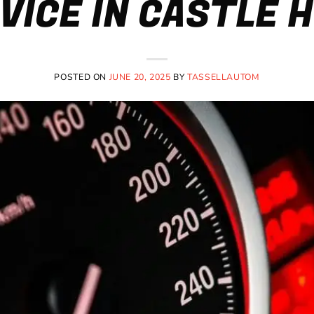
VICE IN CASTLE H
POSTED ON
JUNE 20, 2025
BY
TASSELLAUTOM