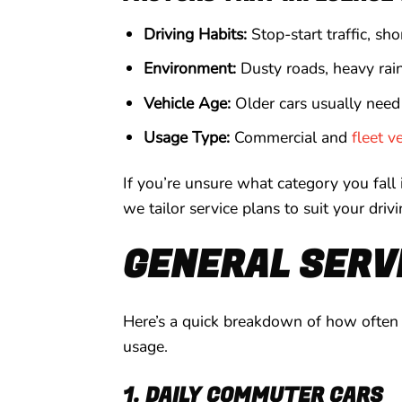
Driving Habits:
Stop-start traffic, sh
Environment:
Dusty roads, heavy rain,
Vehicle Age:
Older cars usually need
Usage Type:
Commercial and
fleet v
If you’re unsure what category you fall
we tailor service plans to suit your driv
GENERAL SERVI
Here’s a quick breakdown of how often y
usage.
1. DAILY COMMUTER CARS