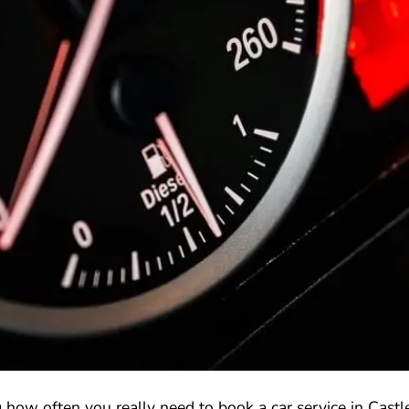
how often you really need to book a car service in Castle 