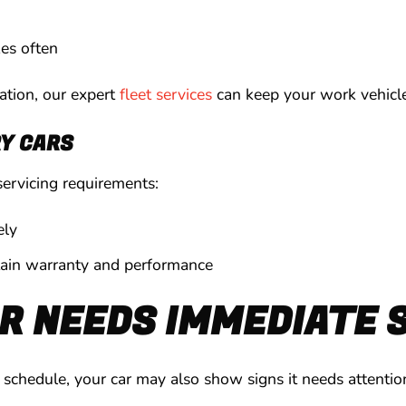
kes often
ration, our expert
fleet services
can keep your work vehicle
Y CARS
servicing requirements:
ely
tain warranty and performance
R NEEDS IMMEDIATE 
ar schedule, your car may also show signs it needs attenti