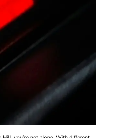
Hill, you’re not alone. With different