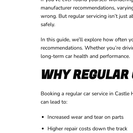
manufacturer recommendations, varying d
wrong. But regular servicing isn’t just a
safely.
In this guide, we’ll explore how often y
recommendations. Whether you’re driving 
long-term car health and performance.
WHY REGULAR 
Booking a regular car service in Castle 
can lead to:
Increased wear and tear on parts
Higher repair costs down the track