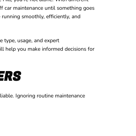
off car maintenance until something goes
e running smoothly, efficiently, and
le type, usage, and expert
will help you make informed decisions for
ERS
eliable. Ignoring routine maintenance