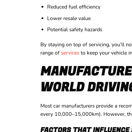
Reduced fuel efficiency
Lower resale value
Potential safety hazards
By staying on top of servicing, you’ll n
range of
services
to keep your vehicle i
MANUFACTURER
WORLD DRIVIN
Most car manufacturers provide a recomm
every 10,000–15,000km). However, these
FACTORS THAT INFLUENCE 