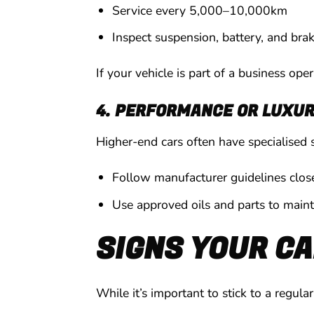
Service every 5,000–10,000km
Inspect suspension, battery, and bra
If your vehicle is part of a business ope
4. PERFORMANCE OR LUXUR
Higher-end cars often have specialised 
Follow manufacturer guidelines clos
Use approved oils and parts to main
SIGNS YOUR CA
While it’s important to stick to a regul