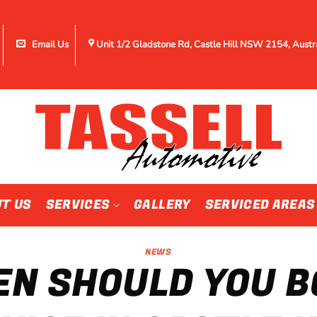
Email Us
Unit 1/2 Gladstone Rd, Castle Hill NSW 2154, Austr
T US
SERVICES
GALLERY
SERVICED AREAS
NEWS
N SHOULD YOU B