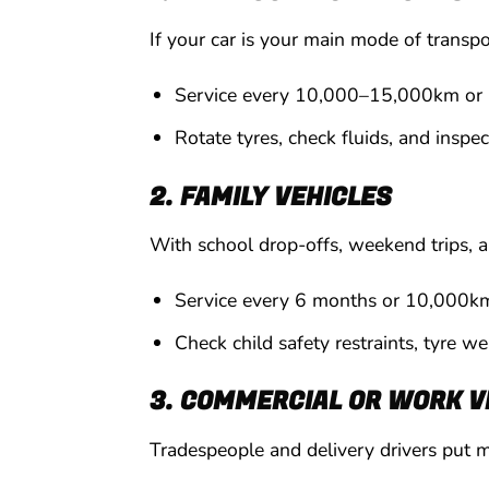
If your car is your main mode of transp
Service every 10,000–15,000km or
Rotate tyres, check fluids, and inspec
2. FAMILY VEHICLES
With school drop-offs, weekend trips, a
Service every 6 months or 10,000k
Check child safety restraints, tyre w
3. COMMERCIAL OR WORK V
Tradespeople and delivery drivers put mo