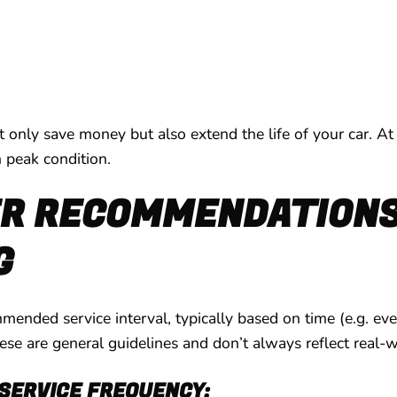
ot only save money but also extend the life of your car. At
n peak condition.
 RECOMMENDATIONS 
G
ended service interval, typically based on time (e.g. ever
 are general guidelines and don’t always reflect real-wo
SERVICE FREQUENCY: