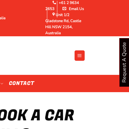
+61 2 9634
2653
Email Us
Unit 1/2
alia
Gladstone Rd, Castle
Hill NSW 2154,
Australia
Request A Quote
CONTACT
OOK A CAR