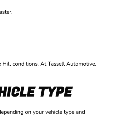
aster.
 Hill conditions. At Tassell Automotive,
HICLE TYPE
 depending on your vehicle type and