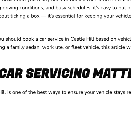
riving conditions, and busy schedules, it’s easy to put 
bout ticking a box — it’s essential for keeping your vehicl
ou should book a car service in Castle Hill based on vehic
a family sedan, work ute, or fleet vehicle, this article 
CAR SERVICING MATT
Hill is one of the best ways to ensure your vehicle stays r