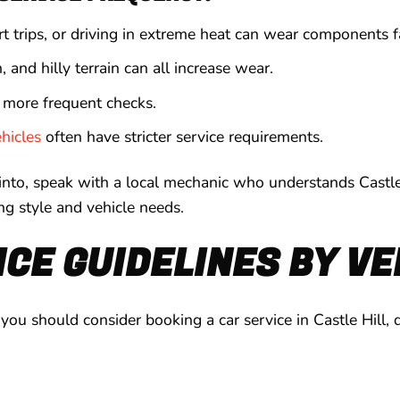
ort trips, or driving in extreme heat can wear components f
 and hilly terrain can all increase wear.
 more frequent checks.
ehicles
often have stricter service requirements.
 into, speak with a local mechanic who understands Castle
ing style and vehicle needs.
CE GUIDELINES BY VE
ou should consider booking a car service in Castle Hill,