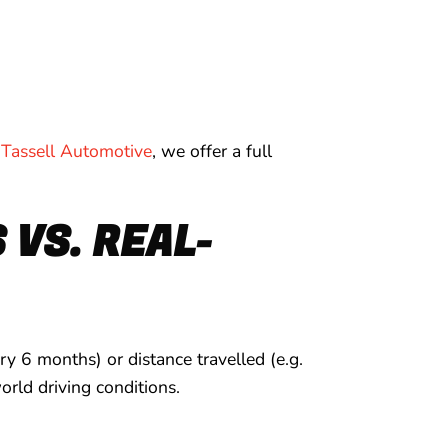
Tassell Automotive
, we offer a full
VS. REAL-
y 6 months) or distance travelled (e.g.
rld driving conditions.