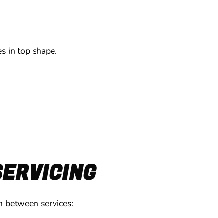
s in top shape.
SERVICING
on between services: