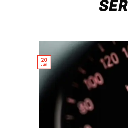
SER
20
Jun