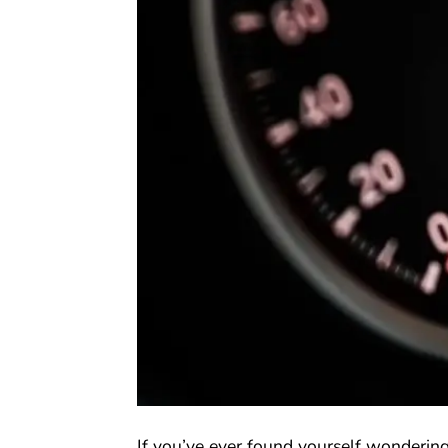
If you’ve ever found yourself wondering 