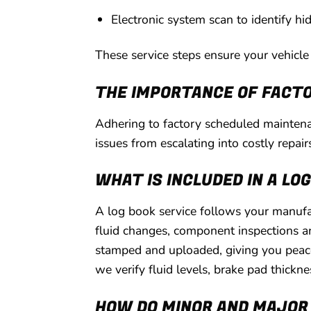
Electronic system scan to identify hi
These service steps ensure your vehicle r
THE IMPORTANCE OF FACTO
Adhering to factory scheduled maintenan
issues from escalating into costly repair
WHAT IS INCLUDED IN A LO
A log book service follows your manufac
fluid changes, component inspections an
stamped and uploaded, giving you peace
we verify fluid levels, brake pad thickn
HOW DO MINOR AND MAJOR 