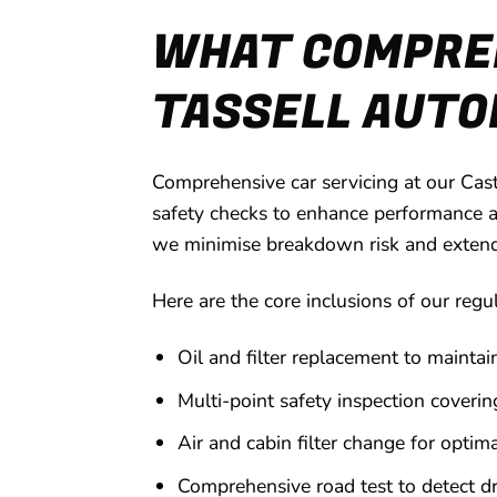
WHAT COMPREH
TASSELL AUTOM
Comprehensive car servicing at our Cas
safety checks to enhance performance a
we minimise breakdown risk and extend yo
Here are the core inclusions of our regu
Oil and filter replacement to maintai
Multi-point safety inspection covering
Air and cabin filter change for optima
Comprehensive road test to detect dri