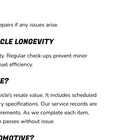
pairs if any issues arise.
CLE LONGEVITY
ety. Regular check-ups prevent minor
uel efficiency.
VE?
le’s resale value. It includes scheduled
 specifications. Our service records are
uirements. As we complete each item,
n passes without issue.
TOMOTIVE?