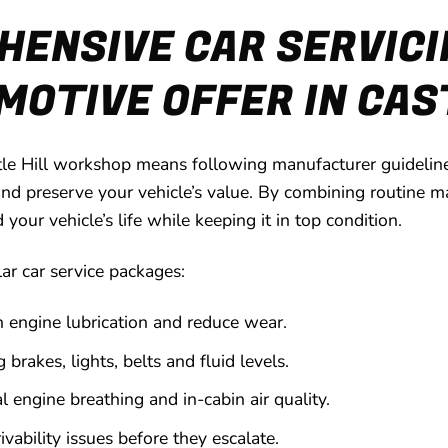
ENSIVE CAR SERVICI
OTIVE OFFER IN CAS
tle Hill workshop means following manufacturer guideline
nd preserve your vehicle’s value. By combining routine ma
ur vehicle’s life while keeping it in top condition.
lar car service packages:
n engine lubrication and reduce wear.
 brakes, lights, belts and fluid levels.
l engine breathing and in-cabin air quality.
vability issues before they escalate.