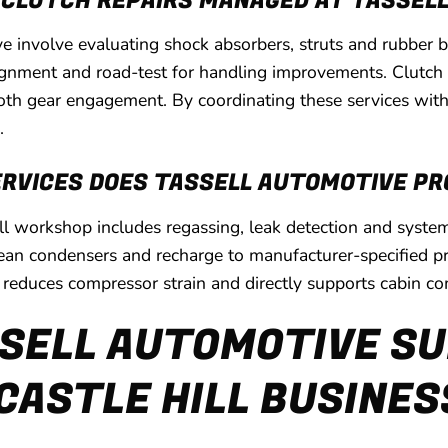
 CLUTCH REPAIRS MANAGED AT TASSEL
ve involve evaluating shock absorbers, struts and rubbe
lignment and road-test for handling improvements. Clutch r
oth gear engagement. By coordinating these services with
.
ERVICES DOES TASSELL AUTOMOTIVE PR
Hill workshop includes regassing, leak detection and sys
clean condensers and recharge to manufacturer-specified pr
, reduces compressor strain and directly supports cabin c
SELL AUTOMOTIVE SU
CASTLE HILL BUSINE