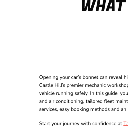
WHAT 
Opening your car’s bonnet can reveal hi
Castle Hill’s premier mechanic workshop
vehicle running safely. In this guide, yo
and air conditioning, tailored fleet main
services, easy booking methods and an 
Start your journey with confidence at
T