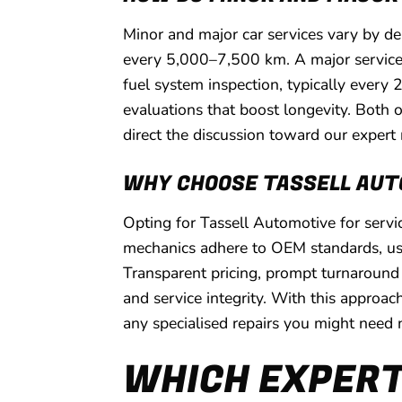
Minor and major car services vary by de
every 5,000–7,500 km. A major service e
fuel system inspection, typically every
evaluations that boost longevity. Both 
direct the discussion toward our expert r
WHY CHOOSE TASSELL AUT
Opting for Tassell Automotive for serv
mechanics adhere to OEM standards, usin
Transparent pricing, prompt turnaround
and service integrity. With this approac
any specialised repairs you might need 
WHICH EXPERT