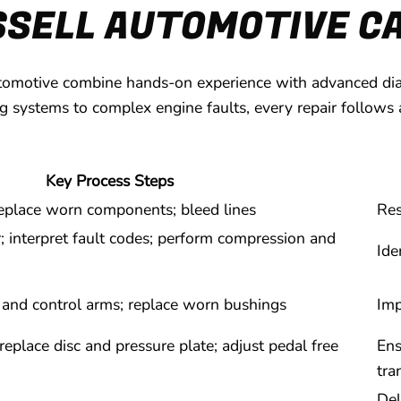
SSELL AUTOMOTIVE CA
tomotive combine hands-on experience with advanced diagn
ng systems to complex engine faults, every repair follows 
Key Process Steps
 replace worn components; bleed lines
Res
interpret fault codes; perform compression and
Ide
, and control arms; replace worn bushings
Imp
eplace disc and pressure plate; adjust pedal free
Ens
tra
Del