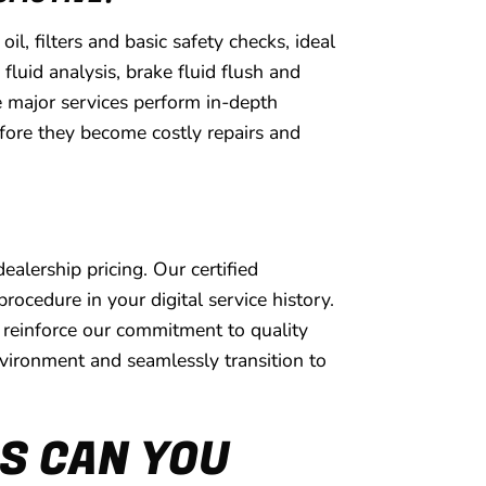
, filters and basic safety checks, ideal
luid analysis, brake fluid flush and
e major services perform in-depth
efore they become costly repairs and
lership pricing. Our certified
cedure in your digital service history.
reinforce our commitment to quality
environment and seamlessly transition to
S CAN YOU