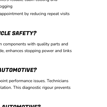
ogging
 appointment by reducing repeat visits
ICLE SAFETY?
orn components with quality parts and
fade, enhances stopping power and links
 AUTOMOTIVE?
oint performance issues. Technicians
lation. This diagnostic rigour prevents