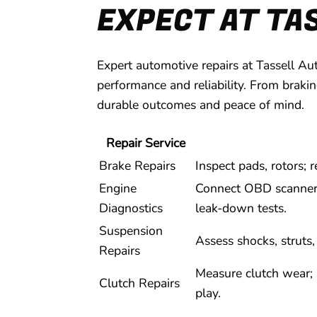
EXPECT AT TA
Expert automotive repairs at Tassell Au
performance and reliability. From braki
durable outcomes and peace of mind.
Repair Service
Brake Repairs
Inspect pads, rotors;
Engine
Connect OBD scanner; 
Diagnostics
leak-down tests.
Suspension
Assess shocks, struts
Repairs
Measure clutch wear; r
Clutch Repairs
play.