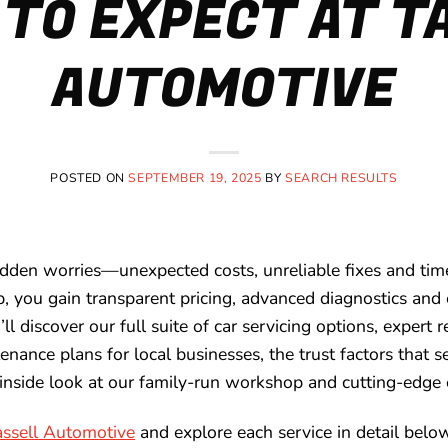
TO EXPECT AT T
AUTOMOTIVE
POSTED ON
SEPTEMBER 19, 2025
BY
SEARCH RESULTS
dden worries—unexpected costs, unreliable fixes and time
, you gain transparent pricing, advanced diagnostics and 
u’ll discover our full suite of car servicing options, expert
tenance plans for local businesses, the trust factors that s
inside look at our family-run workshop and cutting-edge
assell Automotive
and explore each service in detail belo