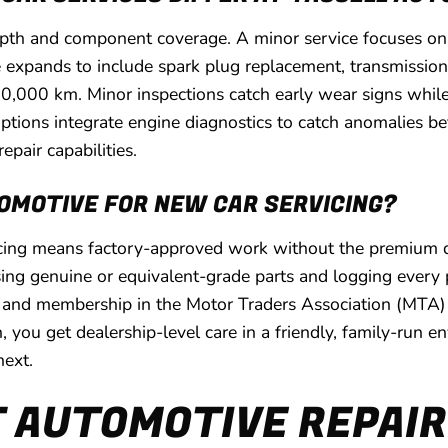
pth and component coverage. A minor service focuses on oil
xpands to include spark plug replacement, transmission f
 20,000 km. Minor inspections catch early wear signs whil
options integrate engine diagnostics to catch anomalies b
epair capabilities.
OMOTIVE FOR NEW CAR SERVICING?
icing means factory-approved work without the premium dea
g genuine or equivalent-grade parts and logging every pro
 and membership in the Motor Traders Association (MTA) 
h, you get dealership-level care in a friendly, family-run 
next.
 AUTOMOTIVE REPAIR