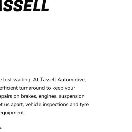
ASSELL
 lost waiting. At Tassell Automotive,
efficient turnaround to keep your
 repairs on brakes, engines, suspension
et us apart, vehicle inspections and tyre
 equipment.
w.