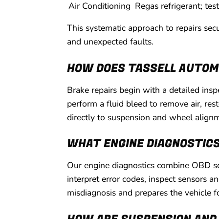
Air Conditioning
Regas refrigerant; tes
This systematic approach to repairs sec
and unexpected faults.
HOW DOES TASSELL AUTOMO
Brake repairs begin with a detailed ins
perform a fluid bleed to remove air, re
directly to suspension and wheel align
WHAT ENGINE DIAGNOSTICS
Our engine diagnostics combine OBD sca
interpret error codes, inspect sensors a
misdiagnosis and prepares the vehicle fo