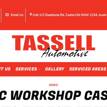
Email Us
Unit 1/2 Gladstone Rd, Castle Hill NSW 2154, Austr
T US
SERVICES
GALLERY
SERVICED AREAS
NEWS
C WORKSHOP CAST