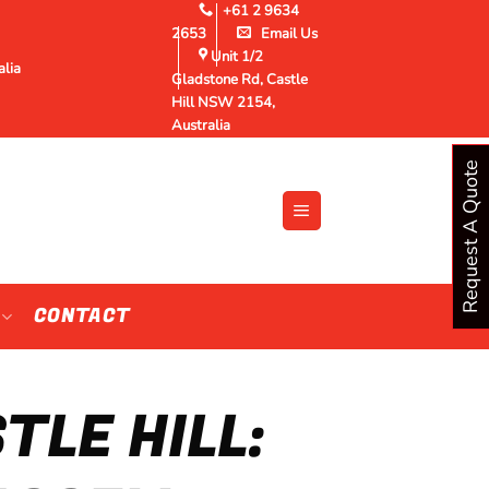
+61 2 9634
2653
Email Us
Unit 1/2
alia
Gladstone Rd, Castle
Hill NSW 2154,
Australia
Request A Quote
CONTACT
LE HILL: