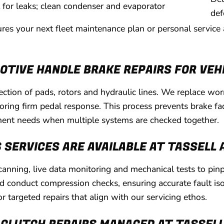
t for leaks; clean condenser and evaporator
def
ures your next fleet maintenance plan or personal service
TIVE HANDLE BRAKE REPAIRS FOR VEH
pection of pads, rotors and hydraulic lines. We replace w
storing firm pedal response. This process prevents brake 
ment needs when multiple systems are checked together.
 SERVICES ARE AVAILABLE AT TASSELL
nning, live data monitoring and mechanical tests to pinp
nd conduct compression checks, ensuring accurate fault iso
r targeted repairs that align with our servicing ethos.