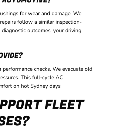
L AUTOMOTIVE?
r bushings for wear and damage. We
epairs follow a similar inspection-
 diagnostic outcomes, your driving
OVIDE?
tem performance checks. We evacuate old
essures. This full-cycle AC
omfort on hot Sydney days.
PPORT FLEET
SSES?