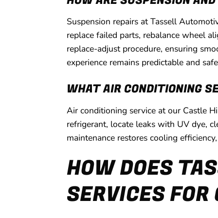
HOW ARE SUSPENSION AND
Suspension repairs at Tassell Automoti
replace failed parts, rebalance wheel a
replace-adjust procedure, ensuring smo
experience remains predictable and safe
WHAT AIR CONDITIONING S
Air conditioning service at our Castle 
refrigerant, locate leaks with UV dye, 
maintenance restores cooling efficiency
HOW DOES TAS
SERVICES FOR 