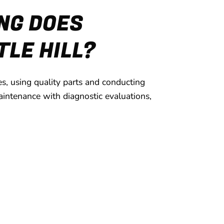
NG DOES
TLE HILL?
s, using quality parts and conducting
intenance with diagnostic evaluations,