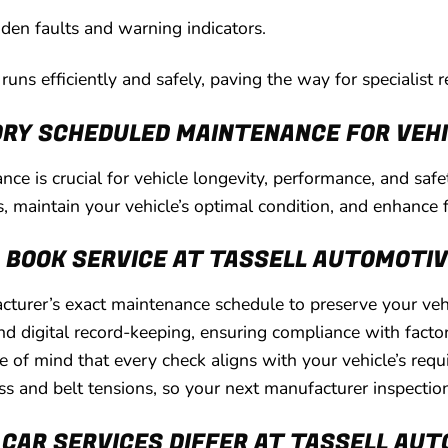
dden faults and warning indicators.
uns efficiently and safely, paving the way for specialist re
RY SCHEDULED MAINTENANCE FOR VEHI
ce is crucial for vehicle longevity, performance, and saf
s, maintain your vehicle’s optimal condition, and enhance f
G BOOK SERVICE AT TASSELL AUTOMOTI
turer’s exact maintenance schedule to preserve your vehic
d digital record-keeping, ensuring compliance with factory
 of mind that every check aligns with your vehicle’s req
ess and belt tensions, so your next manufacturer inspectio
CAR SERVICES DIFFER AT TASSELL AU