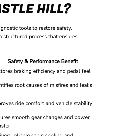
STLE HILL?
ostic tools to restore safety,
a structured process that ensures
Safety & Performance Benefit
tores braking efficiency and pedal feel
ntifies root causes of misfires and leaks
roves ride comfort and vehicle stability
ures smooth gear changes and power
nsfer
ivers reliable cabin cooling and