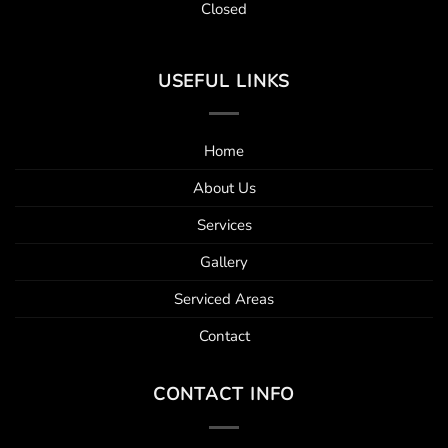
Closed
USEFUL LINKS
Home
About Us
Services
Gallery
Serviced Areas
Contact
CONTACT INFO