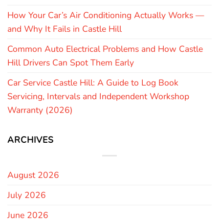
How Your Car’s Air Conditioning Actually Works —
and Why It Fails in Castle Hill
Common Auto Electrical Problems and How Castle
Hill Drivers Can Spot Them Early
Car Service Castle Hill: A Guide to Log Book
Servicing, Intervals and Independent Workshop
Warranty (2026)
ARCHIVES
August 2026
July 2026
June 2026