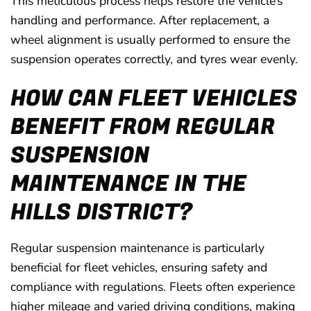
This meticulous process helps restore the vehicle’s
handling and performance. After replacement, a
wheel alignment is usually performed to ensure the
suspension operates correctly, and tyres wear evenly.
HOW CAN FLEET VEHICLES
BENEFIT FROM REGULAR
SUSPENSION
MAINTENANCE IN THE
HILLS DISTRICT?
Regular suspension maintenance is particularly
beneficial for fleet vehicles, ensuring safety and
compliance with regulations. Fleets often experience
higher mileage and varied driving conditions, making