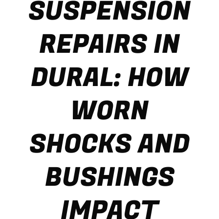
SUSPENSION
REPAIRS IN
DURAL: HOW
WORN
SHOCKS AND
BUSHINGS
IMPACT