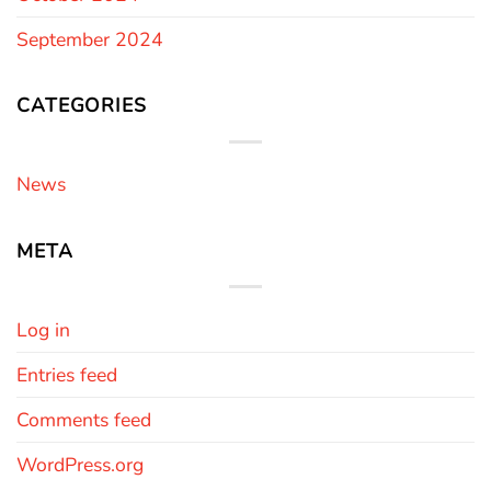
September 2024
CATEGORIES
News
META
Log in
Entries feed
Comments feed
WordPress.org