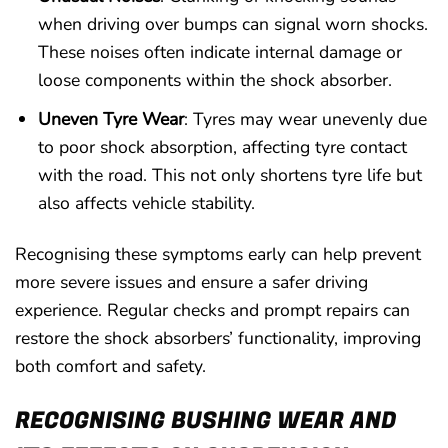
when driving over bumps can signal worn shocks.
These noises often indicate internal damage or
loose components within the shock absorber.
Uneven Tyre Wear
: Tyres may wear unevenly due
to poor shock absorption, affecting tyre contact
with the road. This not only shortens tyre life but
also affects vehicle stability.
Recognising these symptoms early can help prevent
more severe issues and ensure a safer driving
experience. Regular checks and prompt repairs can
restore the shock absorbers’ functionality, improving
both comfort and safety.
RECOGNISING BUSHING WEAR AND