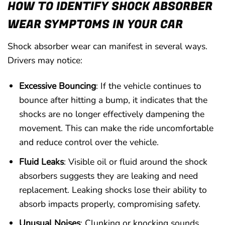
HOW TO IDENTIFY SHOCK ABSORBER
WEAR SYMPTOMS IN YOUR CAR
Shock absorber wear can manifest in several ways.
Drivers may notice:
Excessive Bouncing
: If the vehicle continues to
bounce after hitting a bump, it indicates that the
shocks are no longer effectively dampening the
movement. This can make the ride uncomfortable
and reduce control over the vehicle.
Fluid Leaks
: Visible oil or fluid around the shock
absorbers suggests they are leaking and need
replacement. Leaking shocks lose their ability to
absorb impacts properly, compromising safety.
Unusual Noises
: Clunking or knocking sounds