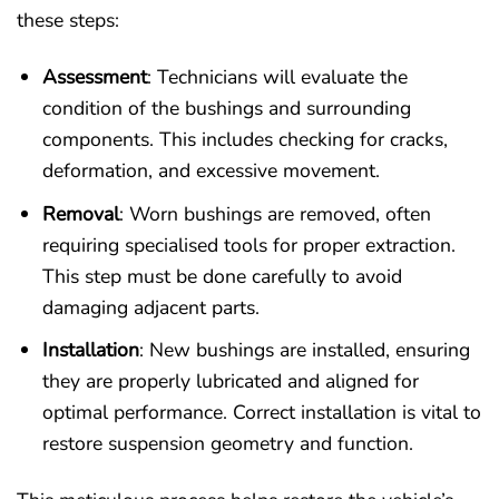
these steps:
Assessment
: Technicians will evaluate the
condition of the bushings and surrounding
components. This includes checking for cracks,
deformation, and excessive movement.
Removal
: Worn bushings are removed, often
requiring specialised tools for proper extraction.
This step must be done carefully to avoid
damaging adjacent parts.
Installation
: New bushings are installed, ensuring
they are properly lubricated and aligned for
optimal performance. Correct installation is vital to
restore suspension geometry and function.