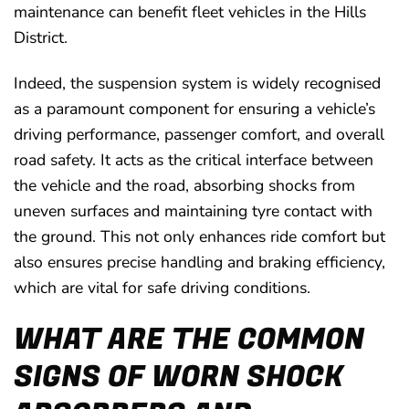
maintenance can benefit fleet vehicles in the Hills
District.
Indeed, the suspension system is widely recognised
as a paramount component for ensuring a vehicle’s
driving performance, passenger comfort, and overall
road safety. It acts as the critical interface between
the vehicle and the road, absorbing shocks from
uneven surfaces and maintaining tyre contact with
the ground. This not only enhances ride comfort but
also ensures precise handling and braking efficiency,
which are vital for safe driving conditions.
WHAT ARE THE COMMON
SIGNS OF WORN SHOCK