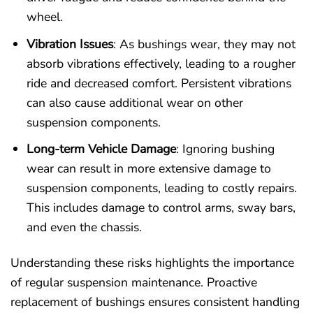
wheel.
Vibration Issues
: As bushings wear, they may not
absorb vibrations effectively, leading to a rougher
ride and decreased comfort. Persistent vibrations
can also cause additional wear on other
suspension components.
Long-term Vehicle Damage
: Ignoring bushing
wear can result in more extensive damage to
suspension components, leading to costly repairs.
This includes damage to control arms, sway bars,
and even the chassis.
Understanding these risks highlights the importance
of regular suspension maintenance. Proactive
replacement of bushings ensures consistent handling