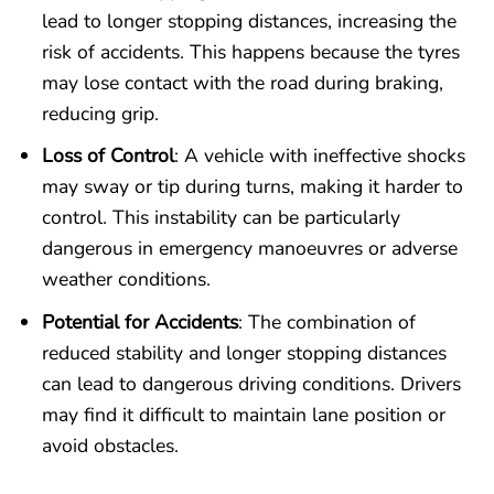
lead to longer stopping distances, increasing the
risk of accidents. This happens because the tyres
may lose contact with the road during braking,
reducing grip.
Loss of Control
: A vehicle with ineffective shocks
may sway or tip during turns, making it harder to
control. This instability can be particularly
dangerous in emergency manoeuvres or adverse
weather conditions.
Potential for Accidents
: The combination of
reduced stability and longer stopping distances
can lead to dangerous driving conditions. Drivers
may find it difficult to maintain lane position or
avoid obstacles.