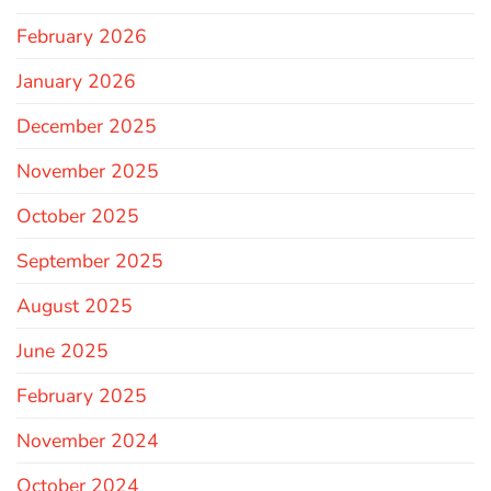
February 2026
January 2026
December 2025
November 2025
October 2025
September 2025
August 2025
June 2025
February 2025
November 2024
October 2024