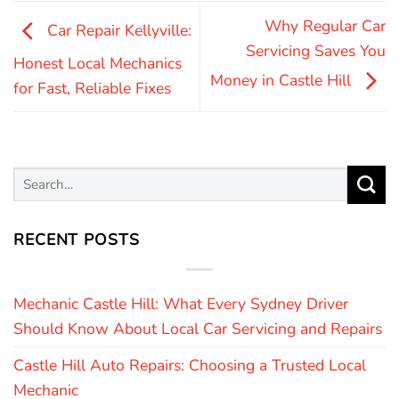
Why Regular Car
Car Repair Kellyville:
Servicing Saves You
Honest Local Mechanics
Money in Castle Hill
for Fast, Reliable Fixes
RECENT POSTS
Mechanic Castle Hill: What Every Sydney Driver
Should Know About Local Car Servicing and Repairs
Castle Hill Auto Repairs: Choosing a Trusted Local
Mechanic