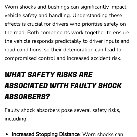
Worn shocks and bushings can significantly impact
vehicle safety and handling. Understanding these
effects is crucial for drivers who prioritise safety on
the road. Both components work together to ensure
the vehicle responds predictably to driver inputs and
road conditions, so their deterioration can lead to
compromised control and increased accident risk.
WHAT SAFETY RISKS ARE
ASSOCIATED WITH FAULTY SHOCK
ABSORBERS?
Faulty shock absorbers pose several safety risks,
including:
Increased Stopping Distance
: Worn shocks can