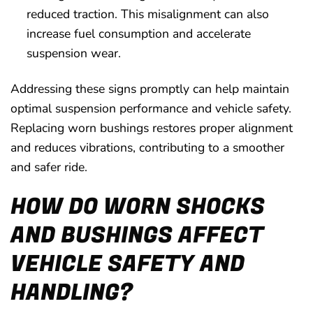
reduced traction. This misalignment can also
increase fuel consumption and accelerate
suspension wear.
Addressing these signs promptly can help maintain
optimal suspension performance and vehicle safety.
Replacing worn bushings restores proper alignment
and reduces vibrations, contributing to a smoother
and safer ride.
HOW DO WORN SHOCKS
AND BUSHINGS AFFECT
VEHICLE SAFETY AND
HANDLING?