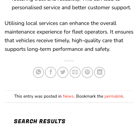
personalised service and better customer support.
Utilising local services can enhance the overall
maintenance experience for fleet operators. It ensures
that vehicles receive timely, high-quality care that
supports long-term performance and safety.
This entry was posted in
News
. Bookmark the
permalink
.
SEARCH RESULTS