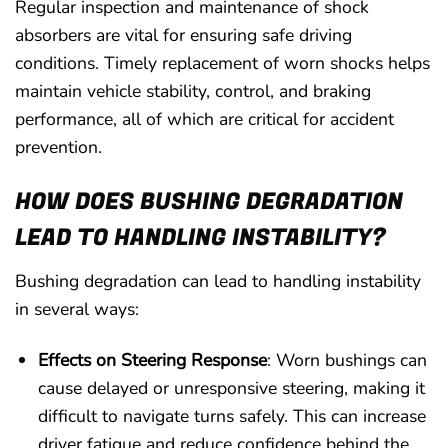
Regular inspection and maintenance of shock
absorbers are vital for ensuring safe driving
conditions. Timely replacement of worn shocks helps
maintain vehicle stability, control, and braking
performance, all of which are critical for accident
prevention.
HOW DOES BUSHING DEGRADATION
LEAD TO HANDLING INSTABILITY?
Bushing degradation can lead to handling instability
in several ways:
Effects on Steering Response
: Worn bushings can
cause delayed or unresponsive steering, making it
difficult to navigate turns safely. This can increase
driver fatigue and reduce confidence behind the