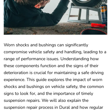
Worn shocks and bushings can significantly
compromise vehicle safety and handling, leading to a
range of performance issues. Understanding how
these components function and the signs of their
deterioration is crucial for maintaining a safe driving
experience. This guide explores the impact of worn
shocks and bushings on vehicle safety, the common
signs to look for, and the importance of timely
suspension repairs. We will also explain the
suspension repair process in Dural and how regular