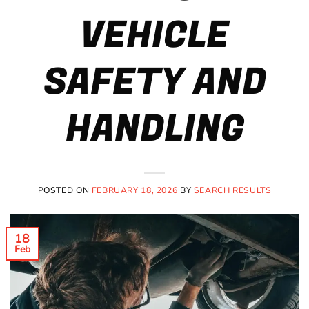
VEHICLE
SAFETY AND
HANDLING
POSTED ON
FEBRUARY 18, 2026
BY
SEARCH RESULTS
18
Feb