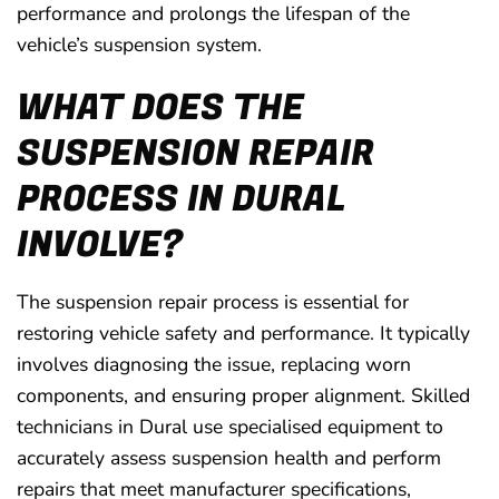
performance and prolongs the lifespan of the
vehicle’s suspension system.
WHAT DOES THE
SUSPENSION REPAIR
PROCESS IN DURAL
INVOLVE?
The suspension repair process is essential for
restoring vehicle safety and performance. It typically
involves diagnosing the issue, replacing worn
components, and ensuring proper alignment. Skilled
technicians in Dural use specialised equipment to
accurately assess suspension health and perform
repairs that meet manufacturer specifications,