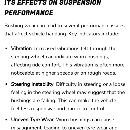
ITS EFFECTS ON SUSPENSION
PERFORMANCE
Bushing wear can lead to several performance issues
that affect vehicle handling. Key indicators include:
Vibration
: Increased vibrations felt through the
steering wheel can indicate worn bushings,
affecting ride comfort. This vibration is often more
noticeable at higher speeds or on rough roads.
Steering Instability
: Difficulty in steering or a loose
feeling in the steering wheel may suggest that the
bushings are failing. This can make the vehicle
feel less responsive and harder to control.
Uneven Tyre Wear
: Worn bushings can cause
misalignment, leading to uneven tyre wear and