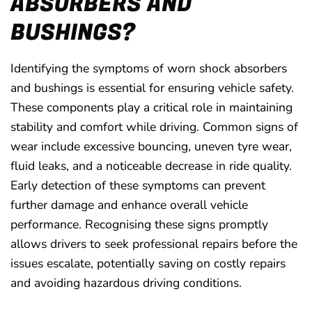
ABSORBERS AND
BUSHINGS?
Identifying the symptoms of worn shock absorbers
and bushings is essential for ensuring vehicle safety.
These components play a critical role in maintaining
stability and comfort while driving. Common signs of
wear include excessive bouncing, uneven tyre wear,
fluid leaks, and a noticeable decrease in ride quality.
Early detection of these symptoms can prevent
further damage and enhance overall vehicle
performance. Recognising these signs promptly
allows drivers to seek professional repairs before the
issues escalate, potentially saving on costly repairs
and avoiding hazardous driving conditions.