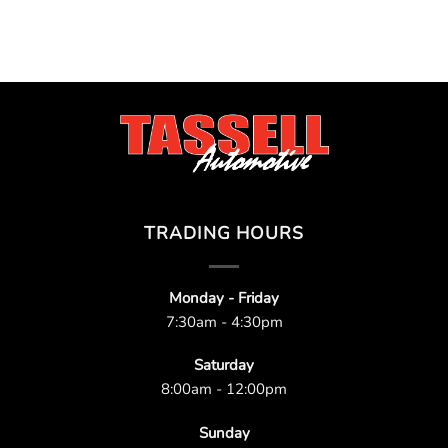
TRADING HOURS
Monday - Friday
7:30am - 4:30pm
Saturday
8:00am - 12:00pm
Sunday