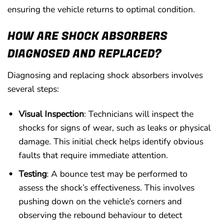
ensuring the vehicle returns to optimal condition.
HOW ARE SHOCK ABSORBERS
DIAGNOSED AND REPLACED?
Diagnosing and replacing shock absorbers involves
several steps:
Visual Inspection
: Technicians will inspect the
shocks for signs of wear, such as leaks or physical
damage. This initial check helps identify obvious
faults that require immediate attention.
Testing
: A bounce test may be performed to
assess the shock’s effectiveness. This involves
pushing down on the vehicle’s corners and
observing the rebound behaviour to detect