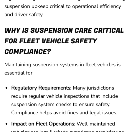
suspension upkeep critical to operational efficiency
and driver safety.
WHY IS SUSPENSION CARE CRITICAL
FOR FLEET VEHICLE SAFETY
COMPLIANCE?
Maintaining suspension systems in fleet vehicles is
essential for:
Regulatory Requirements
: Many jurisdictions
require regular vehicle inspections that include
suspension system checks to ensure safety.
Compliance helps avoid fines and legal issues.
Impact on Fleet Operations
: Well-maintained