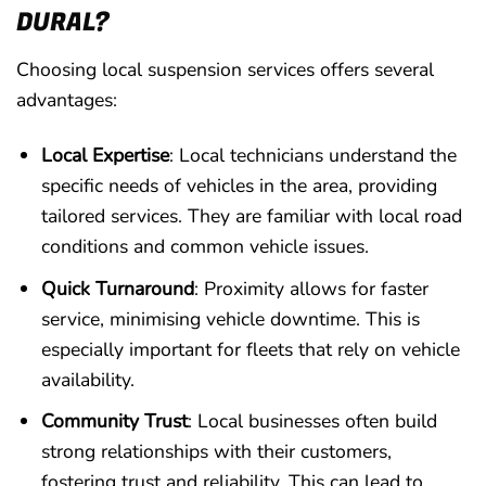
DURAL?
Choosing local suspension services offers several
advantages:
Local Expertise
: Local technicians understand the
specific needs of vehicles in the area, providing
tailored services. They are familiar with local road
conditions and common vehicle issues.
Quick Turnaround
: Proximity allows for faster
service, minimising vehicle downtime. This is
especially important for fleets that rely on vehicle
availability.
Community Trust
: Local businesses often build
strong relationships with their customers,
fostering trust and reliability. This can lead to