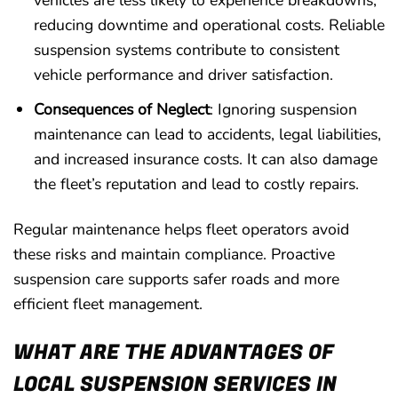
vehicles are less likely to experience breakdowns,
reducing downtime and operational costs. Reliable
suspension systems contribute to consistent
vehicle performance and driver satisfaction.
Consequences of Neglect
: Ignoring suspension
maintenance can lead to accidents, legal liabilities,
and increased insurance costs. It can also damage
the fleet’s reputation and lead to costly repairs.
Regular maintenance helps fleet operators avoid
these risks and maintain compliance. Proactive
suspension care supports safer roads and more
efficient fleet management.
WHAT ARE THE ADVANTAGES OF
LOCAL SUSPENSION SERVICES IN