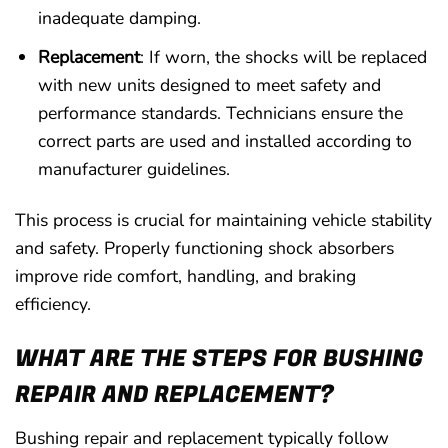
inadequate damping.
Replacement
: If worn, the shocks will be replaced
with new units designed to meet safety and
performance standards. Technicians ensure the
correct parts are used and installed according to
manufacturer guidelines.
This process is crucial for maintaining vehicle stability
and safety. Properly functioning shock absorbers
improve ride comfort, handling, and braking
efficiency.
WHAT ARE THE STEPS FOR BUSHING
REPAIR AND REPLACEMENT?
Bushing repair and replacement typically follow